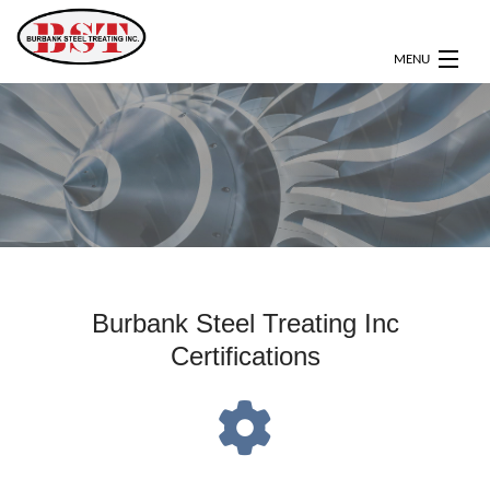
MENU
HOME
ABOUT
SERVICES
CERTIFICATIONS
OUR CLIENTS
Burbank Steel Treating Inc
Certifications
GALLERY
CONTACT