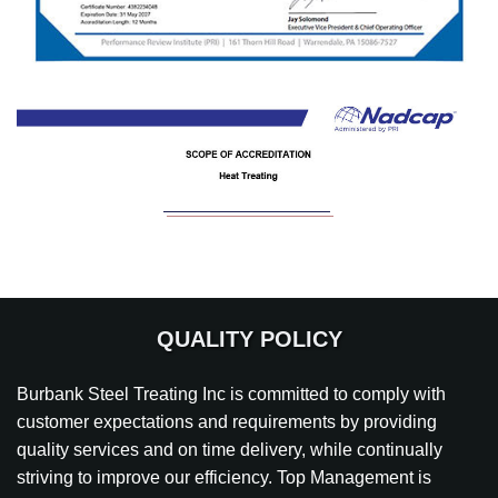
QUALITY POLICY
Burbank Steel Treating Inc is committed to comply with
customer expectations and requirements by providing
quality services and on time delivery, while continually
striving to improve our efficiency. Top Management is