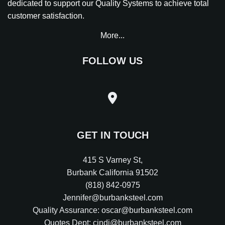
dedicated to support our Quality Systems to achieve total
customer satisfaction.
More...
FOLLOW US
GET IN TOUCH
415 S Varney St
,
Burbank
California
91502
(818) 842-0975
Jennifer@burbanksteel.com
Quality Assurance: oscar@burbanksteel.com
Quotes Dept: cindi@burbanksteel.com