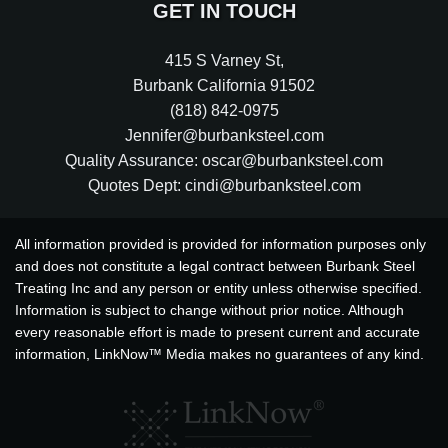
GET IN TOUCH
415 S Varney St
,
Burbank
California
91502
(818) 842-0975
Jennifer@burbanksteel.com
Quality Assurance: oscar@burbanksteel.com
Quotes Dept: cindi@burbanksteel.com
All information provided is provided for information purposes only
and does not constitute a legal contract between Burbank Steel
Treating Inc and any person or entity unless otherwise specified.
Information is subject to change without prior notice. Although
every reasonable effort is made to present current and accurate
information, LinkNow™ Media makes no guarantees of any kind.