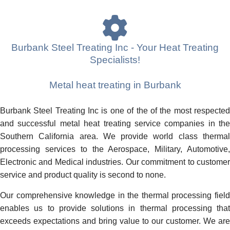
Burbank Steel Treating Inc - Your Heat Treating
Specialists!
Metal heat treating in Burbank
Burbank Steel Treating Inc is one of the of the most respected
and successful metal heat treating service companies in the
Southern California area. We provide world class thermal
processing services to the Aerospace, Military, Automotive,
Electronic and Medical industries. Our commitment to customer
service and product quality is second to none.
Our comprehensive knowledge in the thermal processing field
enables us to provide solutions in thermal processing that
exceeds expectations and bring value to our customer. We are