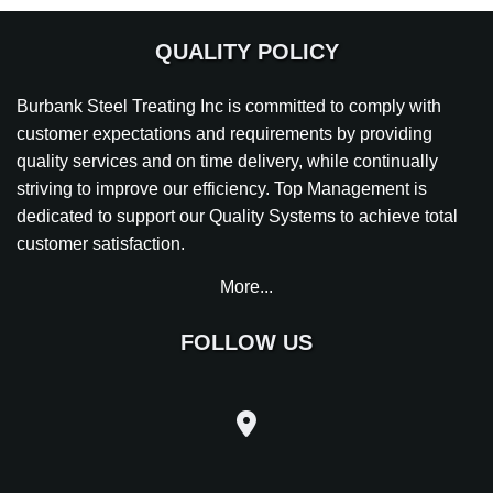
QUALITY POLICY
Burbank Steel Treating Inc is committed to comply with
customer expectations and requirements by providing
quality services and on time delivery, while continually
striving to improve our efficiency. Top Management is
dedicated to support our Quality Systems to achieve total
customer satisfaction.
More...
FOLLOW US