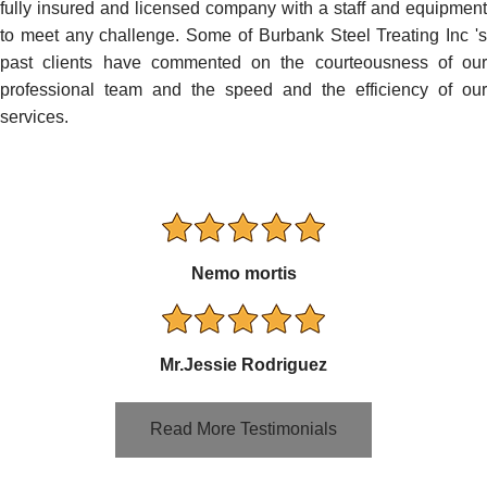
fully insured and licensed company with a staff and equipment
to meet any challenge. Some of Burbank Steel Treating Inc 's
past clients have commented on the courteousness of our
professional team and the speed and the efficiency of our
services.
Nemo mortis
Mr.Jessie Rodriguez
Read More Testimonials