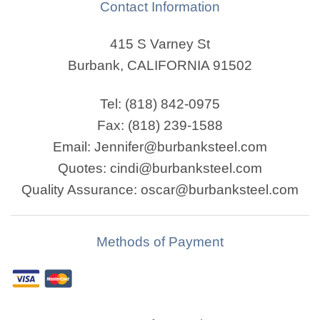
Contact Information
415 S Varney St
Burbank, CALIFORNIA 91502
Tel: (818) 842-0975
Fax: (818) 239-1588
Email: Jennifer@burbanksteel.com
Quotes: cindi@burbanksteel.com
Quality Assurance: oscar@burbanksteel.com
Methods of Payment