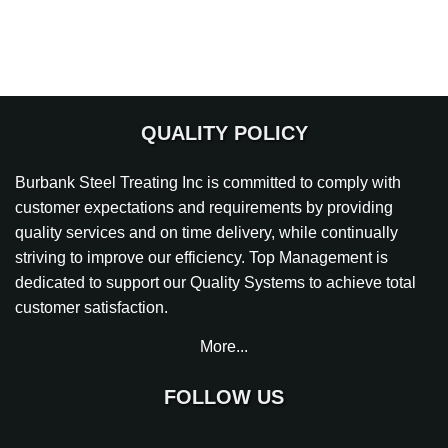
QUALITY POLICY
Burbank Steel Treating Inc is committed to comply with
customer expectations and requirements by providing
quality services and on time delivery, while continually
striving to improve our efficiency. Top Management is
dedicated to support our Quality Systems to achieve total
customer satisfaction.
More...
FOLLOW US