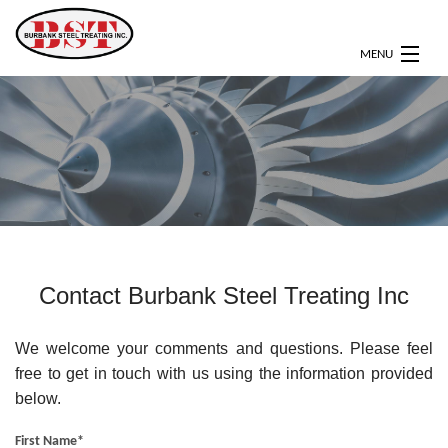
MENU
HOME
ABOUT
SERVICES
CERTIFICATIONS
OUR CLIENTS
Contact Burbank Steel Treating Inc
GALLERY
We welcome your comments and questions. Please feel
CONTACT
free to get in touch with us using the information provided
below.
First Name
*