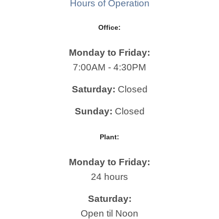
Hours of Operation
Office:
Monday to Friday:
7:00AM - 4:30PM
Saturday:
Closed
Sunday:
Closed
Plant:
Monday to Friday:
24 hours
Saturday:
Open til Noon