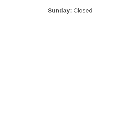
Sunday:
Closed