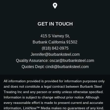
GET IN TOUCH
415 S Varney St
,
Burbank
California
91502
(818) 842-0975
Jennifer@burbanksteel.com
Quality Assurance: oscar@burbanksteel.com
Quotes Dept: cindi@burbanksteel.com
All information provided is provided for information purposes only
and does not constitute a legal contract between Burbank Steel
Treating Inc and any person or entity unless otherwise specified.
Information is subject to change without prior notice. Although
every reasonable effort is made to present current and accurate
information, LinkNow™ Media makes no guarantees of any kind.