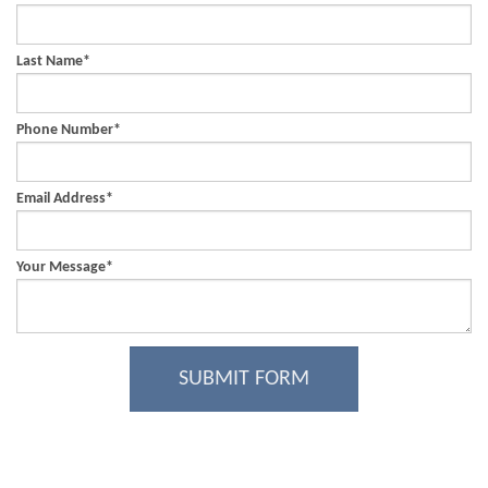
Last Name
*
Phone Number
*
Email Address
*
Your Message
*
SUBMIT FORM