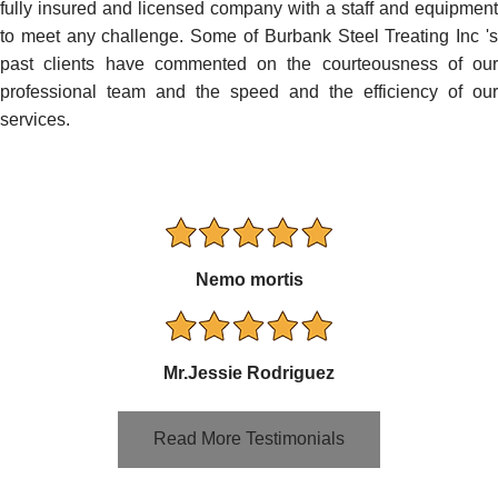
fully insured and licensed company with a staff and equipment
to meet any challenge. Some of Burbank Steel Treating Inc 's
past clients have commented on the courteousness of our
professional team and the speed and the efficiency of our
services.
Nemo mortis
Mr.Jessie Rodriguez
Read More Testimonials