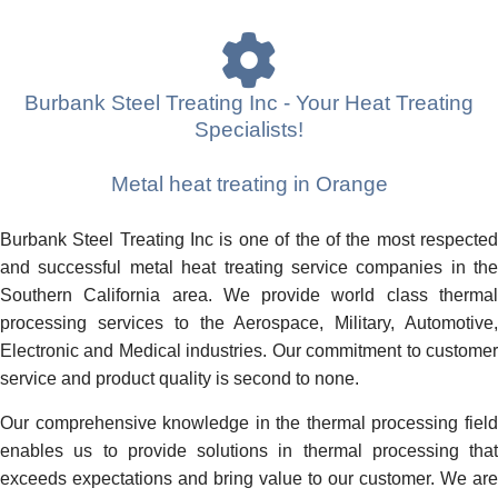
Burbank Steel Treating Inc - Your Heat Treating
Specialists!
Metal heat treating in Orange
Burbank Steel Treating Inc is one of the of the most respected
and successful metal heat treating service companies in the
Southern California area. We provide world class thermal
processing services to the Aerospace, Military, Automotive,
Electronic and Medical industries. Our commitment to customer
service and product quality is second to none.
Our comprehensive knowledge in the thermal processing field
enables us to provide solutions in thermal processing that
exceeds expectations and bring value to our customer. We are