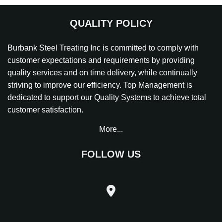
QUALITY POLICY
Burbank Steel Treating Inc is committed to comply with
customer expectations and requirements by providing
quality services and on time delivery, while continually
striving to improve our efficiency. Top Management is
dedicated to support our Quality Systems to achieve total
customer satisfaction.
More...
FOLLOW US