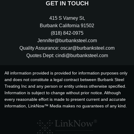
GET IN TOUCH
415 S Varney St
,
Burbank
California
91502
(818) 842-0975
Jennifer@burbanksteel.com
Quality Assurance: oscar@burbanksteel.com
Quotes Dept: cindi@burbanksteel.com
All information provided is provided for information purposes only
and does not constitute a legal contract between Burbank Steel
Treating Inc and any person or entity unless otherwise specified.
Information is subject to change without prior notice. Although
every reasonable effort is made to present current and accurate
information, LinkNow™ Media makes no guarantees of any kind.